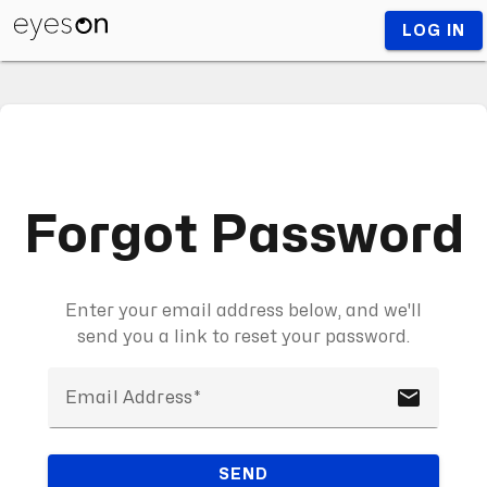
LOG IN
Forgot Password
Enter your email address below, and we'll
send you a link to reset your password.
email
Email Address
SEND